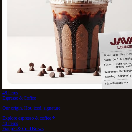
48
items
Espresso & Coffee
Our origin. Hot, iced, signature.
Explore
espresso & coffee
40
items
Frappés & Cold Brews