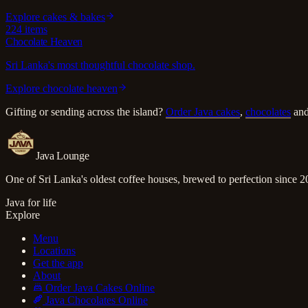
Explore
cakes & bakes
224
items
Chocolate Heaven
Sri Lanka's most thoughtful chocolate shop.
Explore
chocolate heaven
Gifting or sending across the island?
Order Java cakes
,
chocolates
an
Java Lounge
One of Sri Lanka's oldest coffee houses, brewed to perfection since 2
Java for life
Explore
Menu
Locations
Get the app
About
Order Java Cakes Online
Java Chocolates Online