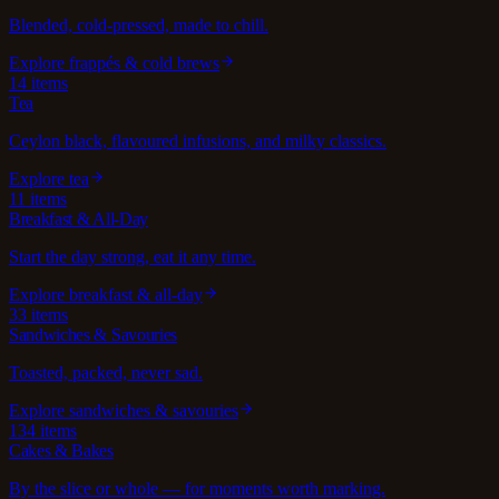
Blended, cold-pressed, made to chill.
Explore
frappés & cold brews
14
items
Tea
Ceylon black, flavoured infusions, and milky classics.
Explore
tea
11
items
Breakfast & All-Day
Start the day strong, eat it any time.
Explore
breakfast & all-day
33
items
Sandwiches & Savouries
Toasted, packed, never sad.
Explore
sandwiches & savouries
134
items
Cakes & Bakes
By the slice or whole — for moments worth marking.