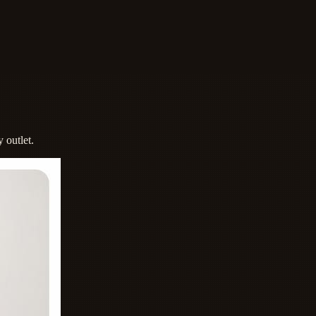
 outlet.