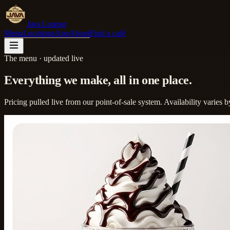
Java Lounge
Menu
Locations
App
About
Find a café
The menu · updated live
Everything we make,
all in one place.
Pricing pulled live from our point-of-sale system. Availability varies by