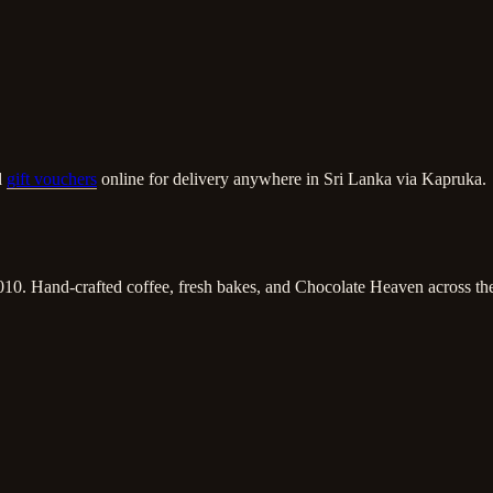
d
gift vouchers
online for delivery anywhere in Sri Lanka via Kapruka.
010. Hand-crafted coffee, fresh bakes, and Chocolate Heaven across the