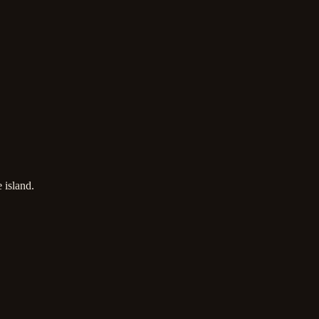
 island.